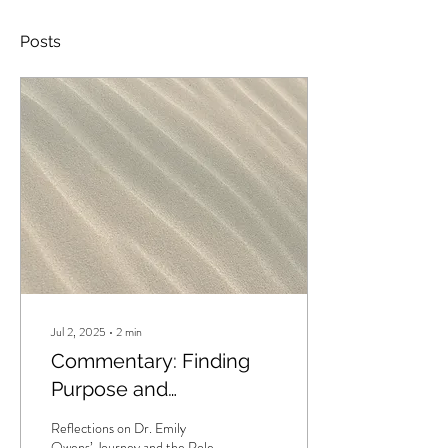
Posts
Jul 2, 2025
∙
2
min
Commentary: Finding
Purpose and
Community in CBT for
Reflections on Dr. Emily
Psychosis
Owens’ Journey and the Role