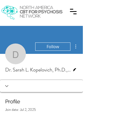
More actions
Follow
Dr. Sarah L. Kopelovich
Writer
Dr. Sarah L. Kopelovich, Ph.D., ABPP
Profile
Join date: Jul 2, 2025