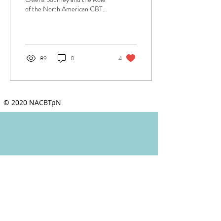
of the North American CBTp
Network Author: Sarah L.
Kopelovich, PhD, ABPP.
NACBTp...
89
0
4
© 2020 NACBTpN