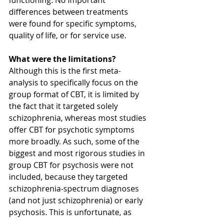
differences between treatments 
were found for specific symptoms, 
quality of life, or for service use. 
What were the limitations?
Although this is the first meta-
analysis to specifically focus on the 
group format of CBT, it is limited by 
the fact that it targeted solely 
schizophrenia, whereas most studies 
offer CBT for psychotic symptoms 
more broadly. As such, some of the 
biggest and most rigorous studies in 
group CBT for psychosis were not 
included, because they targeted 
schizophrenia-spectrum diagnoses 
(and not just schizophrenia) or early 
psychosis. This is unfortunate, as 