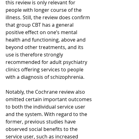
this review is only relevant for 
people with longer course of the 
illness. Still, the review does confirm 
that group CBT has a general 
positive effect on one’s mental 
health and functioning, above and 
beyond other treatments, and its 
use is therefore strongly 
recommended for adult psychiatry 
clinics offering services to people 
with a diagnosis of schizophrenia. 
Notably, the Cochrane review also 
omitted certain important outcomes 
to both the individual service user 
and the system. With regard to the 
former, previous studies have 
observed social benefits to the 
service user, such as increased 