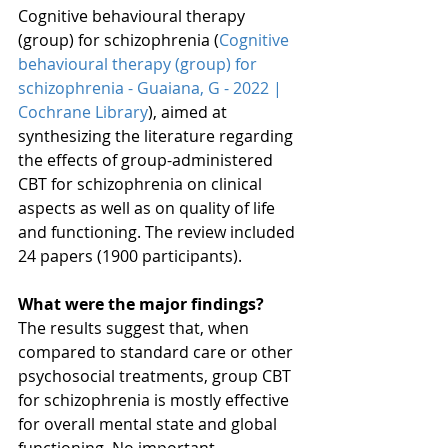
Cognitive behavioural therapy 
(group) for schizophrenia (
Cognitive 
behavioural therapy (group) for 
schizophrenia - Guaiana, G - 2022 | 
Cochrane Library
), aimed at 
synthesizing the literature regarding 
the effects of group-administered 
CBT for schizophrenia on clinical 
aspects as well as on quality of life 
and functioning. The review included 
24 papers (1900 participants). 
What were the major findings?
The results suggest that, when 
compared to standard care or other 
psychosocial treatments, group CBT 
for schizophrenia is mostly effective 
for overall mental state and global 
functioning. No important 