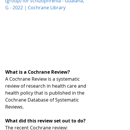
(group) for schizophrenia - Guaiana, 
G - 2022 | Cochrane Library
What is a Cochrane Review?
A Cochrane Review is a systematic 
review of research in health care and 
health policy that is published in the 
Cochrane Database of Systematic 
Reviews.
What did this review set out to do?
The recent Cochrane review: 