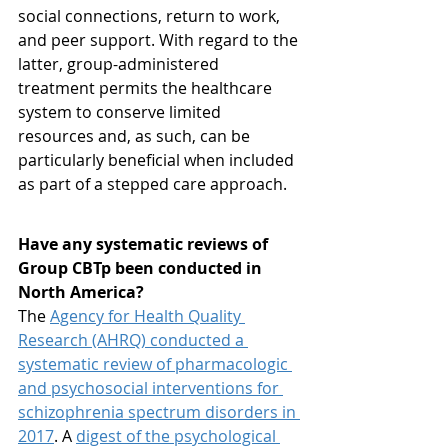
social connections, return to work, 
and peer support. With regard to the 
latter, group-administered 
treatment permits the healthcare 
system to conserve limited 
resources and, as such, can be 
particularly beneficial when included 
as part of a stepped care approach.
Have any systematic reviews of 
Group CBTp been conducted in 
North America?
The 
Agency for Health Quality 
Research (AHRQ) conducted a 
systematic review of pharmacologic 
and psychosocial interventions for 
schizophrenia spectrum disorders in 
2017
. A 
digest of the psychological 