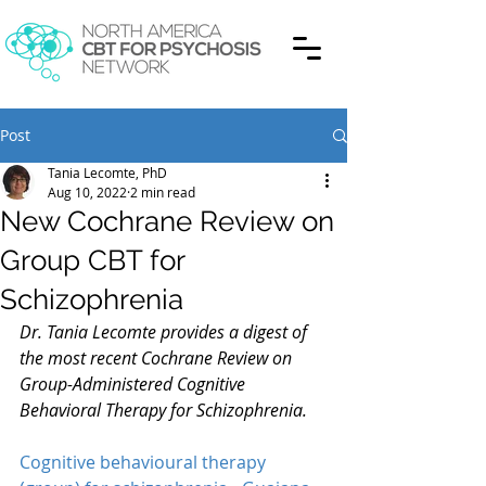
Post
Tania Lecomte, PhD
Aug 10, 2022
2 min read
New Cochrane Review on
Group CBT for
Schizophrenia
Dr. Tania Lecomte provides a digest of 
the most recent Cochrane Review on 
Group-Administered Cognitive 
Behavioral Therapy for Schizophrenia.
Cognitive behavioural therapy 