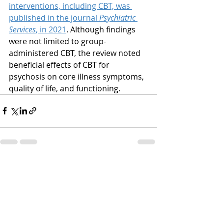
interventions, including CBT, was 
published in the journal 
Psychiatric 
Services
, in 2021
. Although findings 
were not limited to group-
administered CBT, the review noted 
beneficial effects of CBT for 
psychosis on core illness symptoms, 
quality of life, and functioning.
Recent Posts
See All