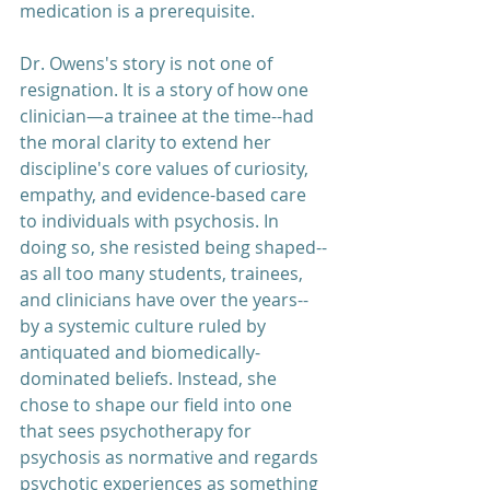
medication is a prerequisite.
Dr. Owens's story is not one of 
resignation. It is a story of how one 
clinician—a trainee at the time--had 
the moral clarity to extend her 
discipline's core values of curiosity, 
empathy, and evidence-based care 
to individuals with psychosis. In 
doing so, she resisted being shaped--
as all too many students, trainees, 
and clinicians have over the years--
by a systemic culture ruled by 
antiquated and biomedically-
dominated beliefs. Instead, she 
chose to shape our field into one 
that sees psychotherapy for 
psychosis as normative and regards 
psychotic experiences as something 