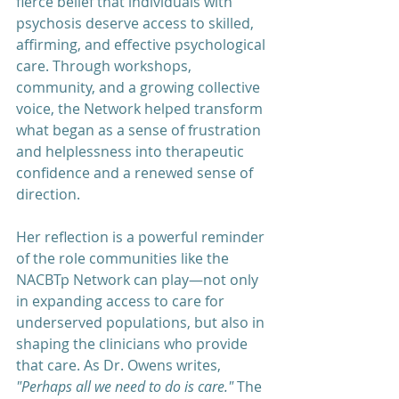
fierce belief that individuals with 
psychosis deserve access to skilled, 
affirming, and effective psychological 
care. Through workshops, 
community, and a growing collective 
voice, the Network helped transform 
what began as a sense of frustration 
and helplessness into therapeutic 
confidence and a renewed sense of 
direction.
Her reflection is a powerful reminder 
of the role communities like the 
NACBTp Network can play—not only 
in expanding access to care for 
underserved populations, but also in 
shaping the clinicians who provide 
that care. As Dr. Owens writes, 
"Perhaps all we need to do is care."
 The 