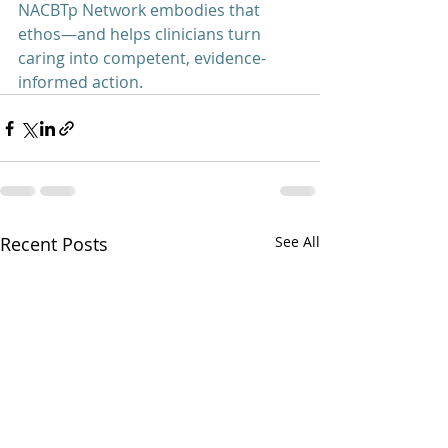
NACBTp Network embodies that 
ethos—and helps clinicians turn 
caring into competent, evidence-
informed action.
Recent Posts
See All