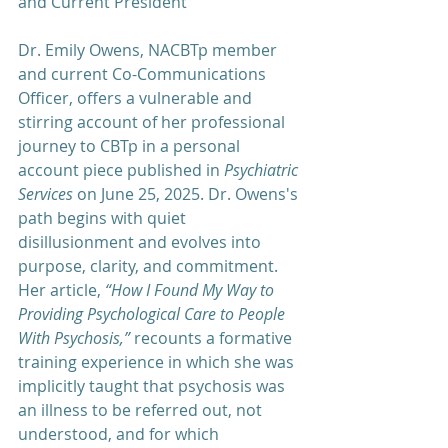
and Current President
Dr. Emily Owens, NACBTp member 
and current Co-Communications 
Officer, offers a vulnerable and 
stirring account of her professional 
journey to CBTp in a personal 
account piece published in 
Psychiatric 
Services 
on June 25, 2025. Dr. Owens's 
path begins with quiet 
disillusionment and evolves into 
purpose, clarity, and commitment. 
Her article, 
“How I Found My Way to 
Providing Psychological Care to People 
With Psychosis,”
 recounts a formative 
training experience in which she was 
implicitly taught that psychosis was 
an illness to be referred out, not 
understood, and for which 