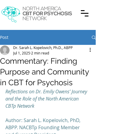
Post
Dr. Sarah L. Kopelovich, Ph.D., ABPP
Jul 1, 2025
2 min read
Commentary: Finding
Purpose and Community
in CBT for Psychosis
Reflections on Dr. Emily Owens’ Journey 
and the Role of the North American 
CBTp Network
Author: Sarah L. Kopelovich, PhD, 
ABPP. NACBTp Founding Member 