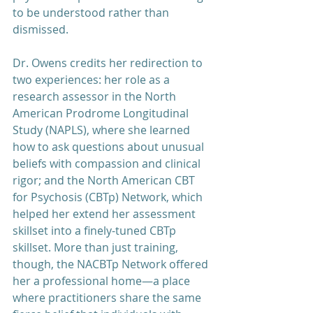
to be understood rather than 
dismissed.
Dr. Owens credits her redirection to 
two experiences: her role as a 
research assessor in the North 
American Prodrome Longitudinal 
Study (NAPLS), where she learned 
how to ask questions about unusual 
beliefs with compassion and clinical 
rigor; and the North American CBT 
for Psychosis (CBTp) Network, which 
helped her extend her assessment 
skillset into a finely-tuned CBTp 
skillset. More than just training, 
though, the NACBTp Network offered 
her a professional home—a place 
where practitioners share the same 